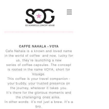
CAFFE NAHALA - VOYA
Cafe Nahala is a known and loved name
in the world of coffee and now, lucky for
us, they’re launching a new
series of coffee capsules. The concept
is rooted in the name VOYA, short for
Voyage.
This coffee is your travel companion -
your buddy, your trusted presence on
the journey, wherever it takes you.
It’s there for the glorious moments and
the challenging ones alike.
In other words: it’s not just a brew. It’s a
bro.