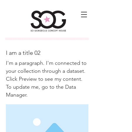
I am a title 02
I'm a paragraph. I'm connected to
your collection through a dataset.
Click Preview to see my content.
To update me, go to the Data
Manager.