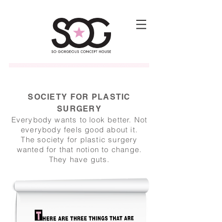
SOCIETY FOR PLASTIC
SURGERY
Everybody wants to look better. Not
everybody feels good about it.
The society for plastic surgery
wanted for that notion to change.
They have guts.