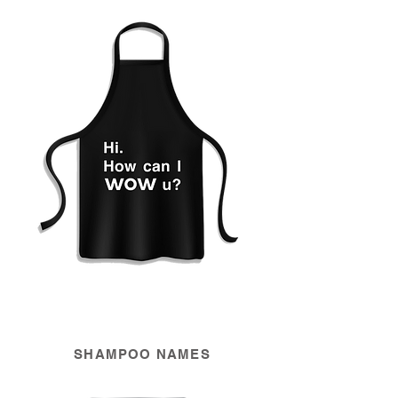
SHAMPOO NAMES