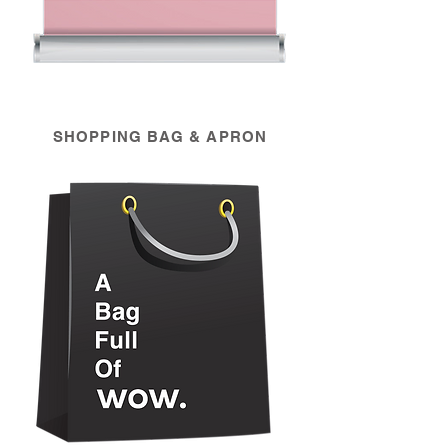
SHOPPING BAG & APRON