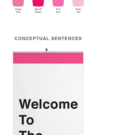
CONCEPTUAL SENTENCES