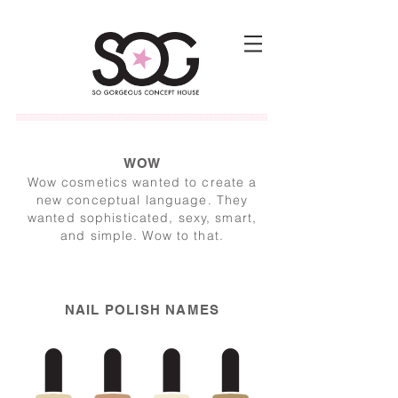
WOW
Wow cosmetics wanted to create a
new conceptual language. They
wanted sophisticated, sexy, smart,
and simple. Wow to that.
NAIL POLISH NAMES